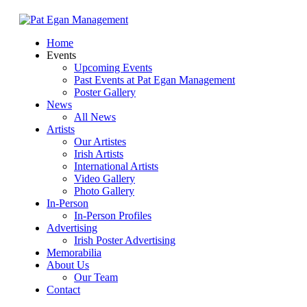
Skip
to
Menu
Home
main
Events
content
Upcoming Events
Past Events at Pat Egan Management
Poster Gallery
News
All News
Artists
Our Artistes
Irish Artists
International Artists
Video Gallery
Photo Gallery
In-Person
In-Person Profiles
Advertising
Irish Poster Advertising
Memorabilia
About Us
Our Team
Contact