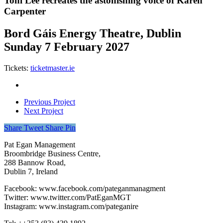
Toni Lee recreates the astonishing voice of Karen
Carpenter
Bord Gáis Energy Theatre, Dublin
Sunday 7 February 2027
Tickets:
ticketmaster.ie
Previous Project
Next Project
Share
Tweet
Share
Pin
Pat Egan Management
Broombridge Business Centre,
288 Bannow Road,
Dublin 7, Ireland
Facebook: www.facebook.com/pateganmanagment
Twitter: www.twitter.com/PatEganMGT
Instagram: www.instagram.com/pateganire