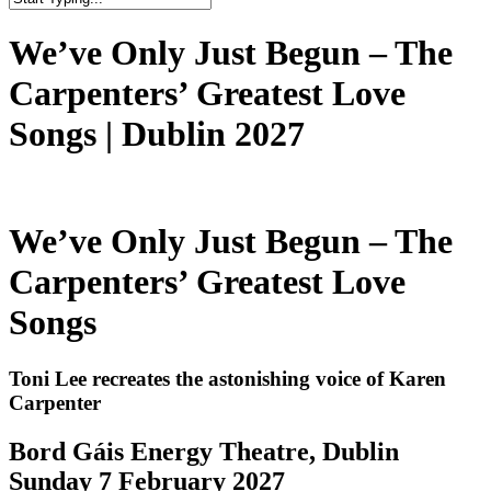
Close
Search
We’ve Only Just Begun – The
Carpenters’ Greatest Love
Songs | Dublin 2027
We’ve Only Just Begun – The
Carpenters’ Greatest Love
Songs
Toni Lee recreates the astonishing voice of Karen
Carpenter
Bord Gáis Energy Theatre, Dublin
Sunday 7 February 2027