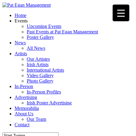
Skip
to
Menu
Home
main
Events
content
Upcoming Events
Past Events at Pat Egan Management
Poster Gallery
News
All News
Artists
Our Artistes
Irish Artists
International Artists
Video Gallery
Photo Gallery
In-Person
In-Person Profiles
Advertising
Irish Poster Advertising
Memorabilia
About Us
Our Team
Contact