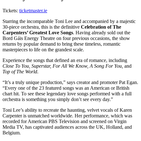
Tickets:
ticketmaster.ie
Starring the incomparable Toni Lee and accompanied by a majestic
30-piece orchestra, this is the definitive
Celebration of The
Carpenters’ Greatest Love Songs
. Having already sold out the
Bord Gáis Energy Theatre on four previous occasions, the show
returns by popular demand to bring these timeless, romantic
masterpieces to life on the grandest scale.
Experience the songs that defined an era of romance, including
Close To You, Superstar, For All We Know, A Song For You,
and
Top of The World
.
“It’s a truly unique production,” says creator and promoter Pat Egan.
“Every one of the 23 featured songs was an American or British
chart hit. To see these legendary love songs performed with a full
orchestra is something you simply don’t see every day.”
Toni Lee’s ability to recreate the haunting, velvet vocals of Karen
Carpenter is unmatched worldwide. Her performance, which was
recorded for American PBS Television and screened on Virgin
Media TV, has captivated audiences across the UK, Holland, and
Belgium.