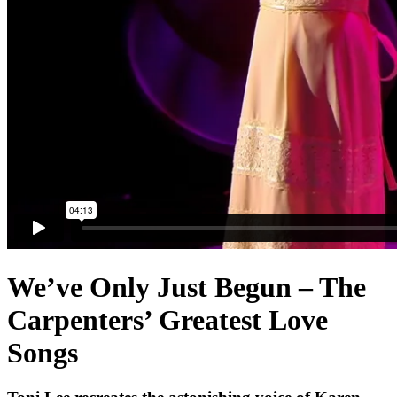
We’ve Only Just Begun – The
Carpenters’ Greatest Love
Songs