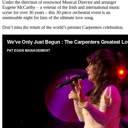
Under the direction of renowned Musical Director and arranger
Eugene McCarthy – a veteran of the Irish and international music
scene for over 30 years – this 30-piece orchestral event is an
unmissable night for fans of the ultimate love song.
Don’t miss the return of the world’s premier Carpenters celebration.