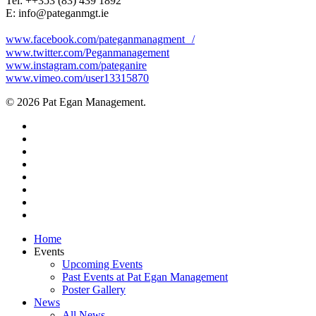
Tel: +‭+353 (83) 439 1892‬
E: info@pateganmgt.ie
www.facebook.com/pateganmanagment /
www.twitter.com/Peganmanagement
www.instagram.com/pateganire
www.vimeo.com/user13315870
© 2026 Pat Egan Management.
twitter
facebook
vimeo
pinterest
youtube
instagram
snapchat
email
Close
Home
Menu
Events
Upcoming Events
Past Events at Pat Egan Management
Poster Gallery
News
All News