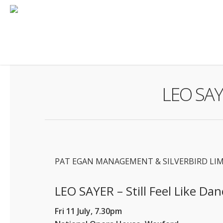
Skip
to
main
content
LEO SAYE
PAT EGAN MANAGEMENT & SILVERBIRD LI
LEO SAYER – Still Feel Like Dan
Fri 11 July, 7.30pm