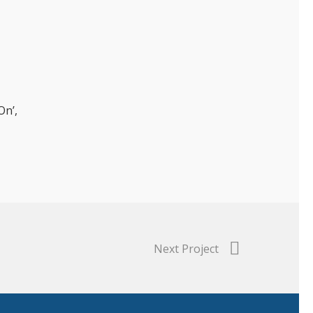
On’,
Next Project