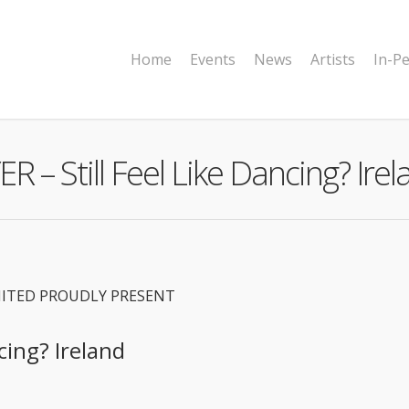
Home
Events
News
Artists
In-P
R – Still Feel Like Dancing? Ire
MITED PROUDLY PRESENT
cing? Ireland