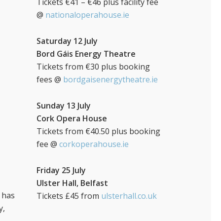
Tickets €41 – €46 plus facility fee
@
nationaloperahouse.ie
Saturday 12 July
Bord Gáis Energy Theatre
Tickets from €30 plus booking
fees @
bordgaisenergytheatre.ie
Sunday 13 July
Cork Opera House
Tickets from €40.50 plus booking
fee @
corkoperahouse.ie
Friday 25 July
Ulster Hall, Belfast
o has
Tickets £45 from
ulsterhall.co.uk
y,