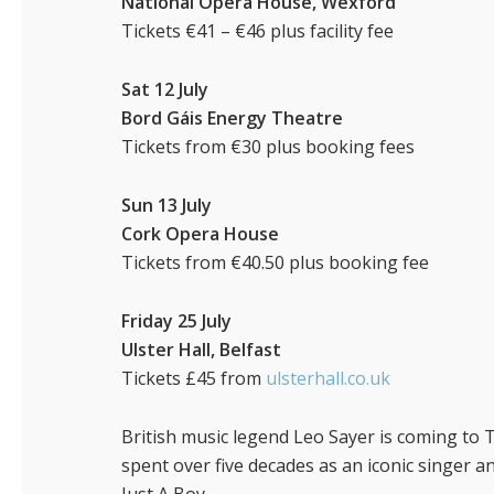
National Opera House, Wexford
Tickets €41 – €46 plus facility fee
Sat 12 July
Bord Gáis Energy Theatre
Tickets from €30 plus booking fees
Sun 13 July
Cork Opera House
Tickets from €40.50 plus booking fee
Friday 25 July
Ulster Hall, Belfast
Tickets £45 from
ulsterhall.co.uk
British music legend Leo Sayer is coming to T
spent over five decades as an iconic singer 