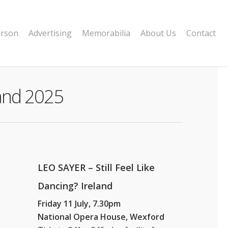
erson
Advertising
Memorabilia
About Us
Contact
land 2025
LEO SAYER – Still Feel Like
Dancing? Ireland
Friday 11 July, 7.30pm
National Opera House, Wexford