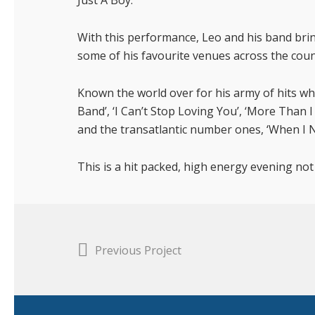
Just A Boy.
With this performance, Leo and his band bri
some of his favourite venues across the coun
Known the world over for his army of hits wh
Band’, ‘I Can’t Stop Loving You’, ‘More Than 
and the transatlantic number ones, ‘When I N
This is a hit packed, high energy evening not
Previous Project