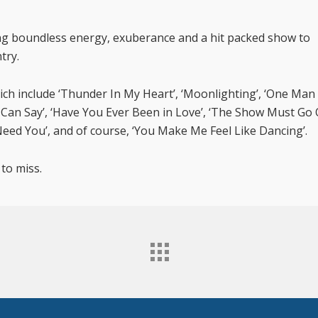
ng boundless energy, exuberance and a hit packed show to
try.
ich include ‘Thunder In My Heart’, ‘Moonlighting’, ‘One Man
I Can Say’, ‘Have You Ever Been in Love’, ‘The Show Must Go 
eed You’, and of course, ‘You Make Me Feel Like Dancing’.
 to miss.