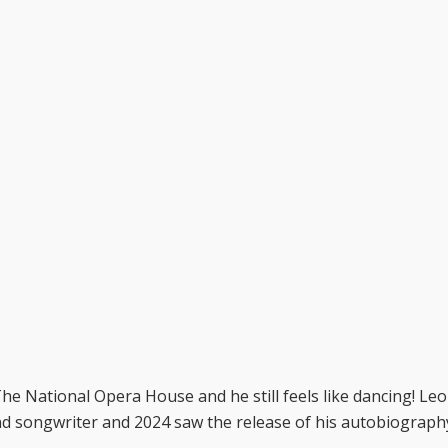
he National Opera House and he still feels like dancing! Le
and songwriter and 2024 saw the release of his autobiograph