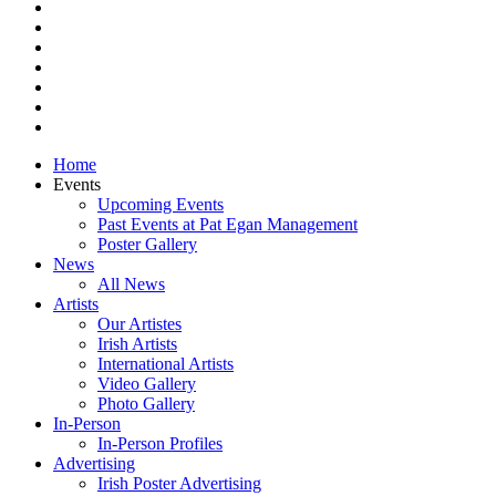
facebook
vimeo
pinterest
youtube
instagram
snapchat
email
Close
Home
Menu
Events
Upcoming Events
Past Events at Pat Egan Management
Poster Gallery
News
All News
Artists
Our Artistes
Irish Artists
International Artists
Video Gallery
Photo Gallery
In-Person
In-Person Profiles
Advertising
Irish Poster Advertising