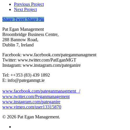
Previous Project
Next Project
Share
Tweet
Share
Pin
Pat Egan Management
Broombridge Business Centre,
288 Bannow Road,
Dublin 7, Ireland
Facebook: www.facebook.com/pateganmanagment
Twitter: www.twitter.com/PatEganMGT
Instagram: www.instagram.com/pateganire
Tel: +‭+353 (83) 439 1892‬
E: info@pateganmgt.ie
www.facebook.com/pateganmanagment /
www.twitter.com/Peganmanagement
www.instagram.com/pateganire
www.vimeo.com/user13315870
© 2026 Pat Egan Management.
twitter