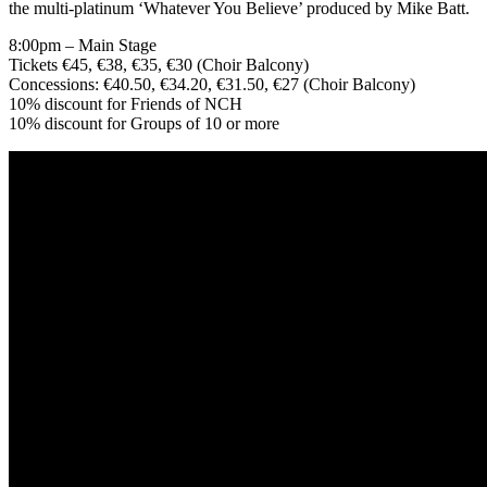
the multi-platinum ‘Whatever You Believe’ produced by Mike Batt.
8:00pm – Main Stage
Tickets €45, €38, €35, €30 (Choir Balcony)
Concessions: €40.50, €34.20, €31.50, €27 (Choir Balcony)
10% discount for Friends of NCH
10% discount for Groups of 10 or more