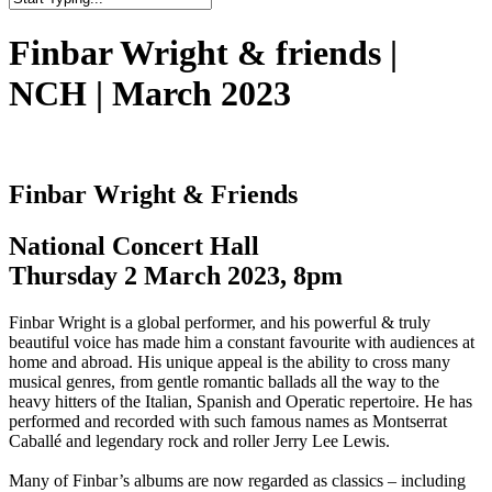
Close
Search
Finbar Wright & friends |
NCH | March 2023
Finbar Wright & Friends
National Concert Hall
Thursday 2 March 2023, 8pm
Finbar Wright is a global performer, and his powerful & truly
beautiful voice has made him a constant favourite with audiences at
home and abroad. His unique appeal is the ability to cross many
musical genres, from gentle romantic ballads all the way to the
heavy hitters of the Italian, Spanish and Operatic repertoire. He has
performed and recorded with such famous names as Montserrat
Caballé and legendary rock and roller Jerry Lee Lewis.
Many of Finbar’s albums are now regarded as classics – including