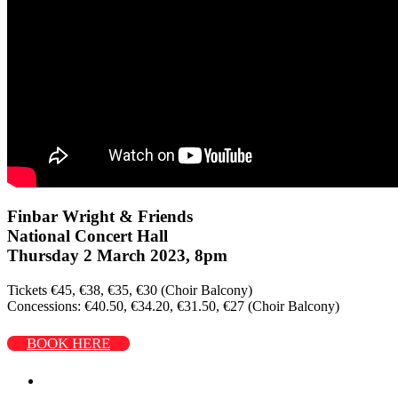
Finbar Wright & Friends
National Concert Hall
Thursday 2 March 2023, 8pm
Tickets €45, €38, €35, €30 (Choir Balcony)
Concessions: €40.50, €34.20, €31.50, €27 (Choir Balcony)
BOOK HERE