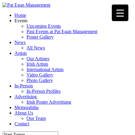
Skip
to
Menu
Home
main
Events
content
Upcoming Events
Past Events at Pat Egan Management
Poster Gallery
News
All News
Artists
Our Artistes
Irish Artists
International Artists
Video Gallery
Photo Gallery
In-Person
In-Person Profiles
Advertising
Irish Poster Advertising
Memorabilia
About Us
Our Team
Contact