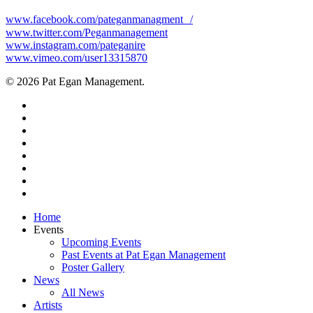
www.facebook.com/pateganmanagment /
www.twitter.com/Peganmanagement
www.instagram.com/pateganire
www.vimeo.com/user13315870
© 2026 Pat Egan Management.
twitter
facebook
vimeo
pinterest
youtube
instagram
snapchat
email
Close
Home
Menu
Events
Upcoming Events
Past Events at Pat Egan Management
Poster Gallery
News
All News
Artists