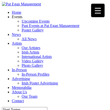
Skip
to
Menu
Home
main
Events
content
Upcoming Events
Past Events at Pat Egan Management
Poster Gallery
News
All News
Artists
Our Artistes
Irish Artists
International Artists
Video Gallery
Photo Gallery
In-Person
In-Person Profiles
Advertising
Irish Poster Advertising
Memorabilia
About Us
Our Team
Contact