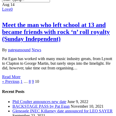
Close
Aug
14
Search
Love
0
Meet the man who left school at 13 and
became friends with rock ‘n’ roll royalty
(Sunday Independent)
By
pategansound
News
Pat Egan has worked with many music industry greats, from Lynott
to Clapton to George Martin, but rarely steps into the limelight. He
did, however, take time out from organising…
Read More
« Previous
1
…
8
9
10
Recent Posts
Phil Coulter announces new date
June 9, 2022
BACKSTAGE PASS by Pat Egan
November 10, 2021
Gleneagle INEC Killarney date announced for LEO SAYER
September 23, 2021