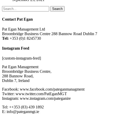
Search
Contact Pat Egan
Pat Egan Management Ltd
Broombridge Business Centre 288 Bannow Road Dublin 7
Tel:
+353 (0)1 8245730
Instagram Feed
[custom-instagram-feed]
Pat Egan Management
Broombridge Business Centre,
288 Bannow Road,
Dublin 7, Ireland
Facebook: www.facebook.com/pateganmanagment
Twitter: www.twitter.com/PatEganMGT
Instagram: www.instagram.com/pateganire
Tel: +‭+353 (83) 439 1892‬
E: info@pateganmgt.ie