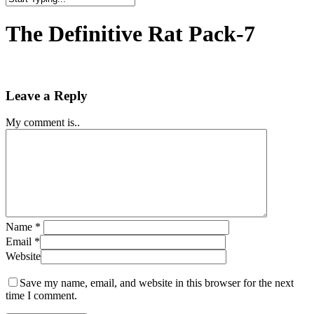
Close
Search
The Definitive Rat Pack-7
Leave a Reply
My comment is..
Name
*
Email
*
Website
Save my name, email, and website in this browser for the next
time I comment.