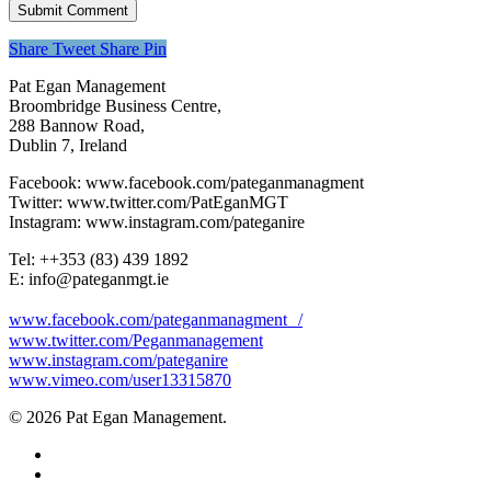
Share
Tweet
Share
Pin
Pat Egan Management
Broombridge Business Centre,
288 Bannow Road,
Dublin 7, Ireland
Facebook: www.facebook.com/pateganmanagment
Twitter: www.twitter.com/PatEganMGT
Instagram: www.instagram.com/pateganire
Tel: +‭+353 (83) 439 1892‬
E: info@pateganmgt.ie
www.facebook.com/pateganmanagment /
www.twitter.com/Peganmanagement
www.instagram.com/pateganire
www.vimeo.com/user13315870
© 2026 Pat Egan Management.
twitter
facebook