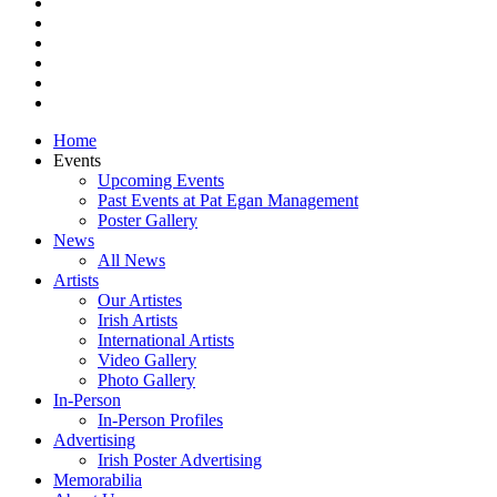
vimeo
pinterest
youtube
instagram
snapchat
email
Close
Home
Menu
Events
Upcoming Events
Past Events at Pat Egan Management
Poster Gallery
News
All News
Artists
Our Artistes
Irish Artists
International Artists
Video Gallery
Photo Gallery
In-Person
In-Person Profiles
Advertising
Irish Poster Advertising
Memorabilia