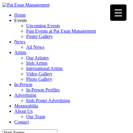
Skip
to
Menu
Home
main
Events
content
Upcoming Events
Past Events at Pat Egan Management
Poster Gallery
News
All News
Artists
Our Artistes
Irish Artists
International Artists
Video Gallery
Photo Gallery
In-Person
In-Person Profiles
Advertising
Irish Poster Advertising
Memorabilia
About Us
Our Team
Contact