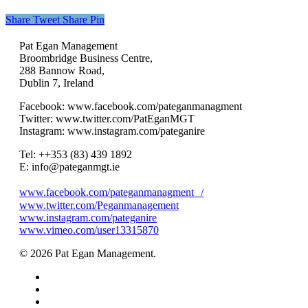
Share
Tweet
Share
Pin
Pat Egan Management
Broombridge Business Centre,
288 Bannow Road,
Dublin 7, Ireland
Facebook: www.facebook.com/pateganmanagment
Twitter: www.twitter.com/PatEganMGT
Instagram: www.instagram.com/pateganire
Tel: +‭+353 (83) 439 1892‬
E: info@pateganmgt.ie
www.facebook.com/pateganmanagment /
www.twitter.com/Peganmanagement
www.instagram.com/pateganire
www.vimeo.com/user13315870
© 2026 Pat Egan Management.
twitter
facebook
vimeo