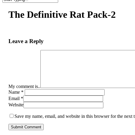
Close
Search
The Definitive Rat Pack-2
Leave a Reply
My comment is..
Name
*
Email
*
Website
Save my name, email, and website in this browser for the next