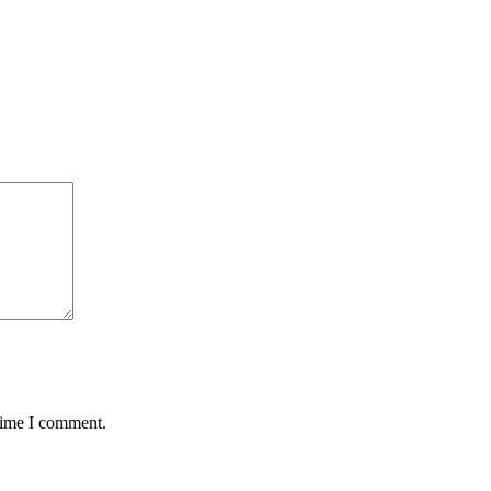
 time I comment.