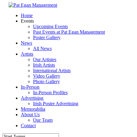
Skip
to
Menu
Home
main
Events
content
Upcoming Events
Past Events at Pat Egan Management
Poster Gallery
News
All News
Artists
Our Artistes
Irish Artists
International Artists
Video Gallery
Photo Gallery
In-Person
In-Person Profiles
Advertising
Irish Poster Advertising
Memorabilia
About Us
Our Team
Contact