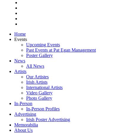
pinterest
youtube
instagram
snapchat
email
Close
Home
Menu
Events
Upcoming Events
Past Events at Pat Egan Management
Poster Gallery
News
All News
Artists
Our Artistes
Irish Artists
International Artists
Video Gallery
Photo Gallery
In-Person
In-Person Profiles
Advertising
Irish Poster Advertising
Memorabilia
About Us