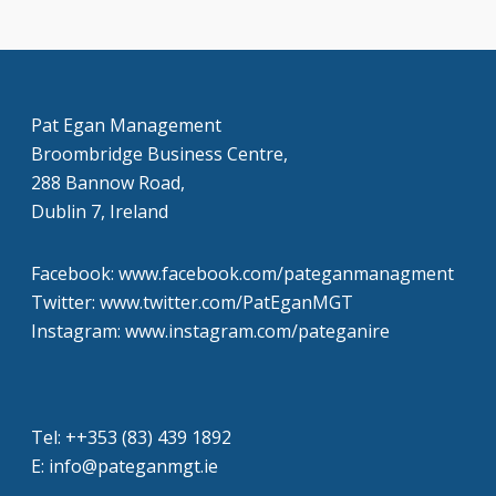
Pat Egan Management
Broombridge Business Centre,
288 Bannow Road,
Dublin 7, Ireland
Facebook: www.facebook.com/pateganmanagment
Twitter: www.twitter.com/PatEganMGT
Instagram: www.instagram.com/pateganire
Tel: +‭+353 (83) 439 1892‬
E: info@pateganmgt.ie