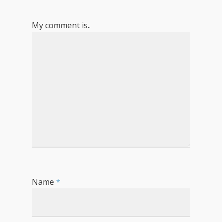
My comment is..
Name
*