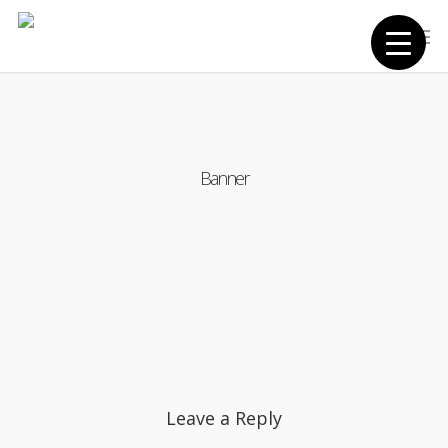
Skip
Men
to
main
content
Banner
Leave a Reply