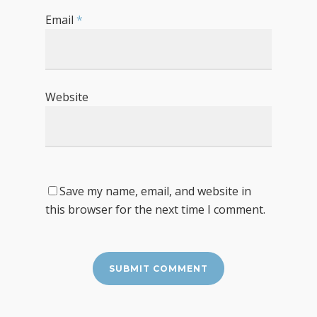
Email
*
Website
Save my name, email, and website in
this browser for the next time I comment.