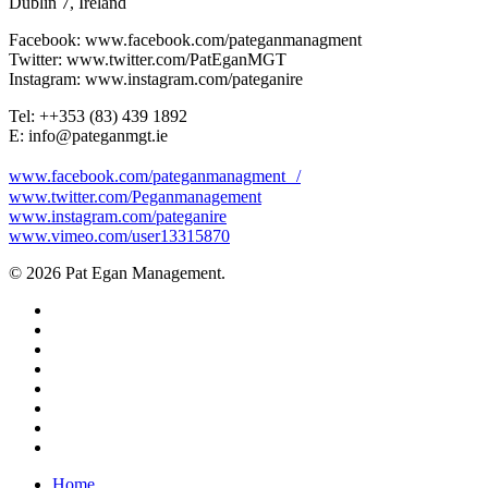
Dublin 7, Ireland
Facebook: www.facebook.com/pateganmanagment
Twitter: www.twitter.com/PatEganMGT
Instagram: www.instagram.com/pateganire
Tel: +‭+353 (83) 439 1892‬
E: info@pateganmgt.ie
www.facebook.com/pateganmanagment /
www.twitter.com/Peganmanagement
www.instagram.com/pateganire
www.vimeo.com/user13315870
© 2026 Pat Egan Management.
twitter
facebook
vimeo
pinterest
youtube
instagram
snapchat
email
Close
Home