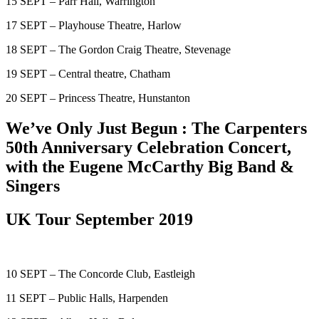
15 SEPT – Parr Hall, Warrington
17 SEPT – Playhouse Theatre, Harlow
18 SEPT – The Gordon Craig Theatre, Stevenage
19 SEPT – Central theatre, Chatham
20 SEPT – Princess Theatre, Hunstanton
We’ve Only Just Begun : The Carpenters
50th Anniversary Celebration Concert,
with the Eugene McCarthy Big Band &
Singers
UK Tour September 2019
10 SEPT – The Concorde Club, Eastleigh
11 SEPT – Public Halls, Harpenden