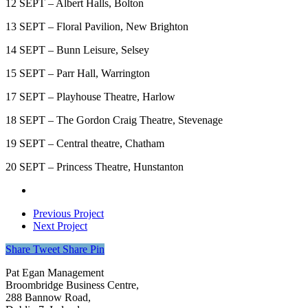
12 SEPT – Albert Halls, Bolton
13 SEPT – Floral Pavilion, New Brighton
14 SEPT – Bunn Leisure, Selsey
15 SEPT – Parr Hall, Warrington
17 SEPT – Playhouse Theatre, Harlow
18 SEPT – The Gordon Craig Theatre, Stevenage
19 SEPT – Central theatre, Chatham
20 SEPT – Princess Theatre, Hunstanton
Previous Project
Next Project
Share
Tweet
Share
Pin
Pat Egan Management
Broombridge Business Centre,
288 Bannow Road,