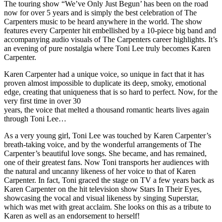
The touring show “We’ve Only Just Begun’ has been on the road
now for over 5 years and is simply the best celebration of The
Carpenters music to be heard anywhere in the world. The show
features every Carpenter hit embellished by a 10-piece big band and
accompanying audio visuals of The Carpenters career highlights. It’s
an evening of pure nostalgia where Toni Lee truly becomes Karen
Carpenter.
Karen Carpenter had a unique voice, so unique in fact that it has
proven almost impossible to duplicate its deep, smoky, emotional
edge, creating that uniqueness that is so hard to perfect. Now, for the
very first time in over 30
years, the voice that melted a thousand romantic hearts lives again
through Toni Lee…
As a very young girl, Toni Lee was touched by Karen Carpenter’s
breath-taking voice, and by the wonderful arrangements of The
Carpenter’s beautiful love songs. She became, and has remained,
one of their greatest fans. Now Toni transports her audiences with
the natural and uncanny likeness of her voice to that of Karen
Carpenter. In fact, Toni graced the stage on TV a few years back as
Karen Carpenter on the hit television show Stars In Their Eyes,
showcasing the vocal and visual likeness by singing Superstar,
which was met with great acclaim. She looks on this as a tribute to
Karen as well as an endorsement to herself!