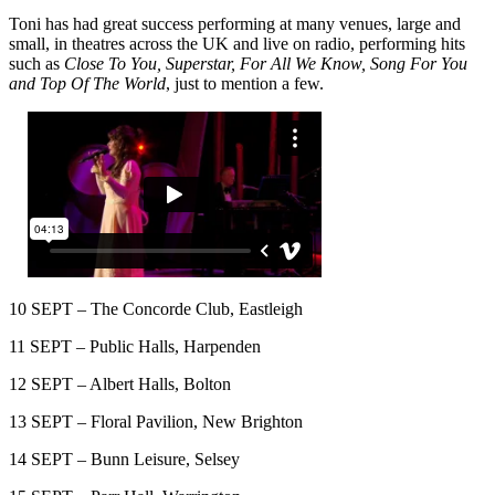
Toni has had great success performing at many venues, large and
small, in theatres across the UK and live on radio, performing hits
such as
Close To You, Superstar, For All We Know, Song For You
and Top Of The World
, just to mention a few.
10 SEPT – The Concorde Club, Eastleigh
11 SEPT – Public Halls, Harpenden
12 SEPT – Albert Halls, Bolton
13 SEPT – Floral Pavilion, New Brighton
14 SEPT – Bunn Leisure, Selsey