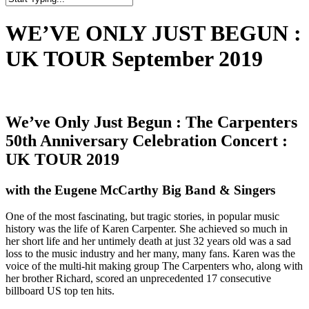
Close
Search
WE’VE ONLY JUST BEGUN :
UK TOUR September 2019
We’ve Only Just Begun : The Carpenters
50th Anniversary Celebration Concert :
UK TOUR 2019
with the Eugene McCarthy Big Band & Singers
One of the most fascinating, but tragic stories, in popular music
history was the life of Karen Carpenter. She achieved so much in
her short life and her untimely death at just 32 years old was a sad
loss to the music industry and her many, many fans. Karen was the
voice of the multi-hit making group The Carpenters who, along with
her brother Richard, scored an unprecedented 17 consecutive
billboard US top ten hits.