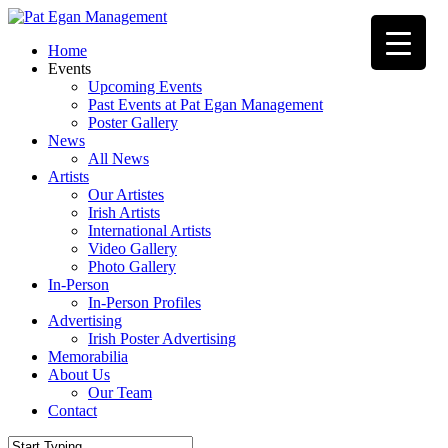
Skip
to
Menu
Home
main
Events
content
Upcoming Events
Past Events at Pat Egan Management
Poster Gallery
News
All News
Artists
Our Artistes
Irish Artists
International Artists
Video Gallery
Photo Gallery
In-Person
In-Person Profiles
Advertising
Irish Poster Advertising
Memorabilia
About Us
Our Team
Contact