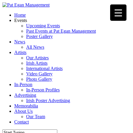
Skip
to
Menu
Home
main
Events
content
Upcoming Events
Past Events at Pat Egan Management
Poster Gallery
News
All News
Artists
Our Artistes
Irish Artists
International Artists
Video Gallery
Photo Gallery
In-Person
In-Person Profiles
Advertising
Irish Poster Advertising
Memorabilia
About Us
Our Team
Contact