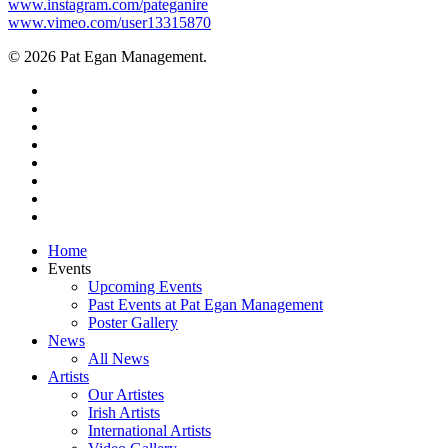
www.instagram.com/pateganire
www.vimeo.com/user13315870
© 2026 Pat Egan Management.
twitter
facebook
vimeo
pinterest
youtube
instagram
snapchat
email
Close
Home
Menu
Events
Upcoming Events
Past Events at Pat Egan Management
Poster Gallery
News
All News
Artists
Our Artistes
Irish Artists
International Artists