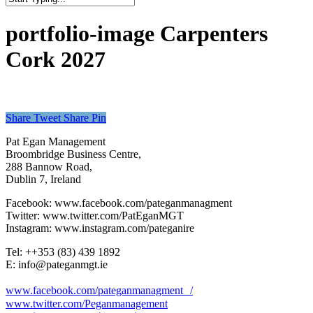
Close
Search
portfolio-image Carpenters
Cork 2027
Share
Tweet
Share
Pin
Pat Egan Management
Broombridge Business Centre,
288 Bannow Road,
Dublin 7, Ireland
Facebook: www.facebook.com/pateganmanagment
Twitter: www.twitter.com/PatEganMGT
Instagram: www.instagram.com/pateganire
Tel: +‭+353 (83) 439 1892‬
E: info@pateganmgt.ie
www.facebook.com/pateganmanagment /
www.twitter.com/Peganmanagement