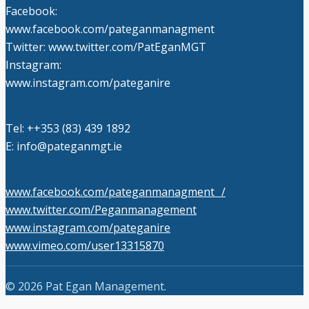
Facebook:
www.facebook.com/pateganmanagment
Twitter: www.twitter.com/PatEganMGT
Instagram:
www.instagram.com/pateganire
Tel: +‭+353 (83) 439 1892‬
E: info@pateganmgt.ie
www.facebook.com/pateganmanagment /
www.twitter.com/Peganmanagement
www.instagram.com/pateganire
www.vimeo.com/user13315870
© 2026 Pat Egan Management.