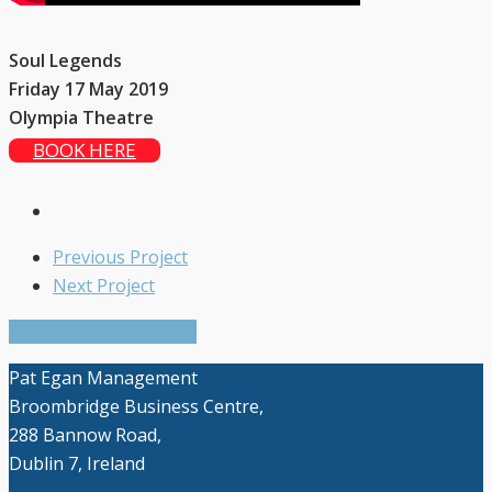
Soul Legends
Friday 17 May 2019
Olympia Theatre
BOOK HERE
Previous Project
Next Project
Share
Tweet
Share
Pin
Pat Egan Management
Broombridge Business Centre,
288 Bannow Road,
Close Search
Dublin 7, Ireland