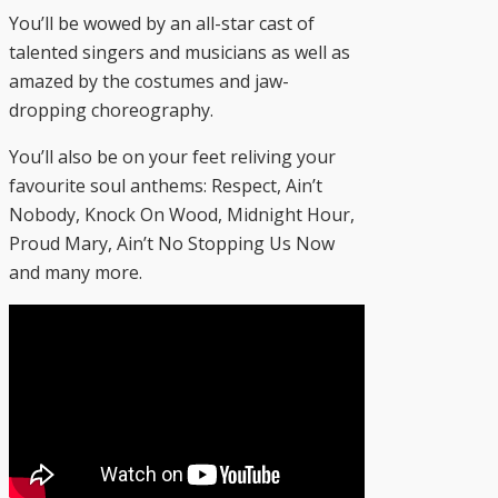
You’ll be wowed by an all-star cast of
talented singers and musicians as well as
amazed by the costumes and jaw-
dropping choreography.
You’ll also be on your feet reliving your
favourite soul anthems: Respect, Ain’t
Nobody, Knock On Wood, Midnight Hour,
Proud Mary, Ain’t No Stopping Us Now
and many more.