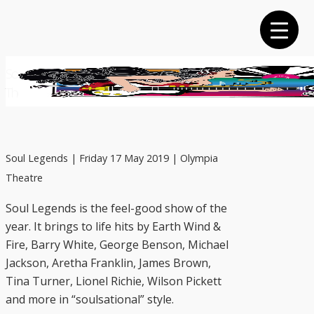
Skip
to
main
content
Soul Legends | Friday 17 May 2019 | Olympia
Theatre
Soul Legends | Friday 17 May 2019 | Olympia
Theatre
Soul Legends is the feel-good show of the
year. It brings to life hits by Earth Wind &
Fire, Barry White, George Benson, Michael
Jackson, Aretha Franklin, James Brown,
Tina Turner, Lionel Richie, Wilson Pickett
and more in “soulsational” style.