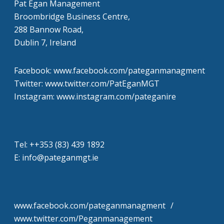
Pat Egan Management
Broombridge Business Centre,
288 Bannow Road,
Dublin 7, Ireland
Facebook: www.facebook.com/pateganmanagment
Twitter: www.twitter.com/PatEganMGT
Instagram: www.instagram.com/pateganire
Tel: +‭+353 (83) 439 1892‬
E: info@pateganmgt.ie
www.facebook.com/pateganmanagment /
www.twitter.com/Peganmanagement