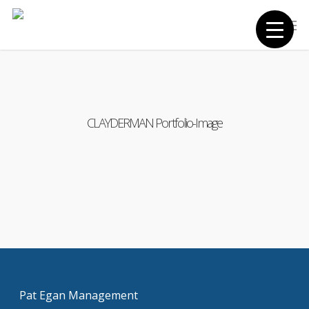
Skip
Men
to
main
content
CLAYDERMAN Portfolio-Image
Pat Egan Management