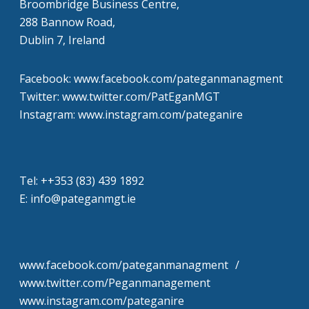
Broombridge Business Centre,
288 Bannow Road,
Dublin 7, Ireland
Facebook: www.facebook.com/pateganmanagment
Twitter: www.twitter.com/PatEganMGT
Instagram: www.instagram.com/pateganire
Tel: +‭+353 (83) 439 1892‬
E: info@pateganmgt.ie
www.facebook.com/pateganmanagment /
www.twitter.com/Peganmanagement
www.instagram.com/pateganire