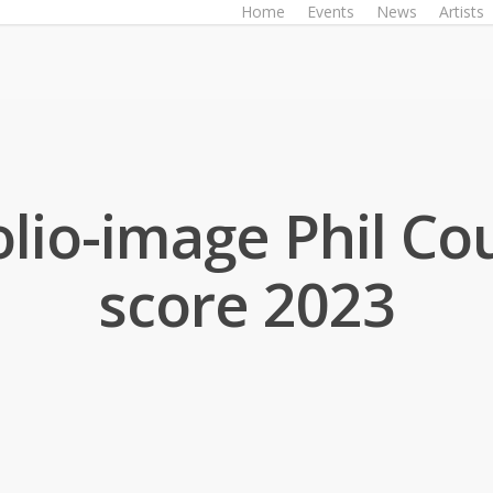
Home
Events
News
Artists
olio-image Phil Cou
score 2023