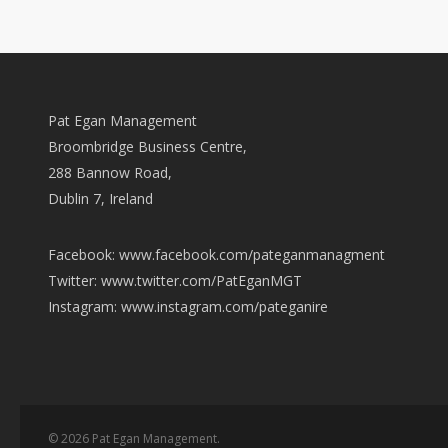
Pat Egan Management
Broombridge Business Centre,
288 Bannow Road,
Dublin 7, Ireland
Facebook: www.facebook.com/pateganmanagment
Twitter: www.twitter.com/PatEganMGT
Instagram: www.instagram.com/pateganire
© 2026 Pat Egan Management.