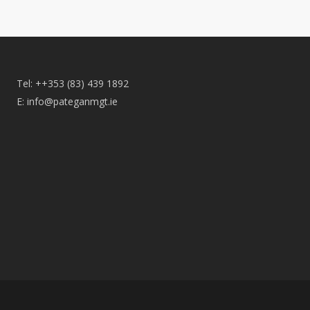
Tel: +‭+353 (83) 439 1892‬
E: info@pateganmgt.ie