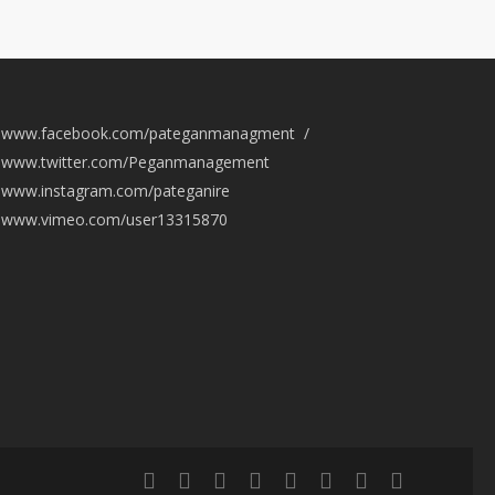
www.facebook.com/pateganmanagment /
www.twitter.com/Peganmanagement
www.instagram.com/pateganire
www.vimeo.com/user13315870
twitter
facebook
vimeo
pinterest
youtube
instagram
snapchat
email