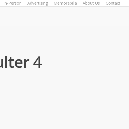
In-Person
Advertising
Memorabilia
About Us
Contact
lter 4