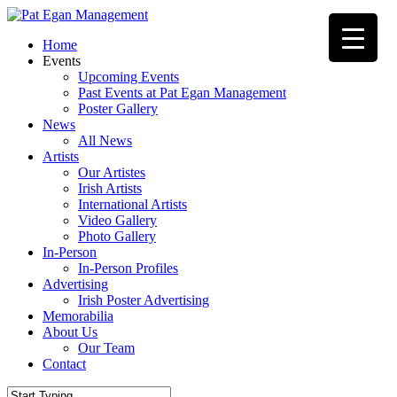
Skip
to
Menu
Home
main
Events
content
Upcoming Events
Past Events at Pat Egan Management
Poster Gallery
News
All News
Artists
Our Artistes
Irish Artists
International Artists
Video Gallery
Photo Gallery
In-Person
In-Person Profiles
Advertising
Irish Poster Advertising
Memorabilia
About Us
Our Team
Contact