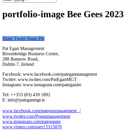
Close
Search
portfolio-image Bee Gees 2023
Share
Tweet
Share
Pin
Pat Egan Management
Broombridge Business Centre,
288 Bannow Road,
Dublin 7, Ireland
Facebook: www.facebook.com/pateganmanagment
Twitter: www.twitter.com/PatEganMGT
Instagram: www.instagram.com/pateganire
Tel: +‭+353 (83) 439 1892‬
E: info@pateganmgt.ie
www.facebook.com/pateganmanagment /
www.twitter.com/Peganmanagement
www.instagram.com/pateganire
www.vimeo.com/user13315870