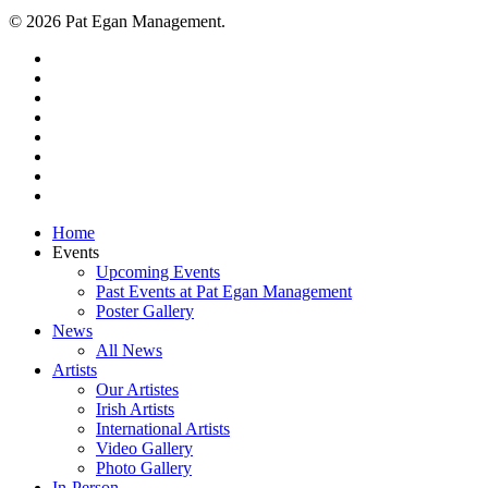
© 2026 Pat Egan Management.
twitter
facebook
vimeo
pinterest
youtube
instagram
snapchat
email
Close
Home
Menu
Events
Upcoming Events
Past Events at Pat Egan Management
Poster Gallery
News
All News
Artists
Our Artistes
Irish Artists
International Artists
Video Gallery
Photo Gallery
In-Person