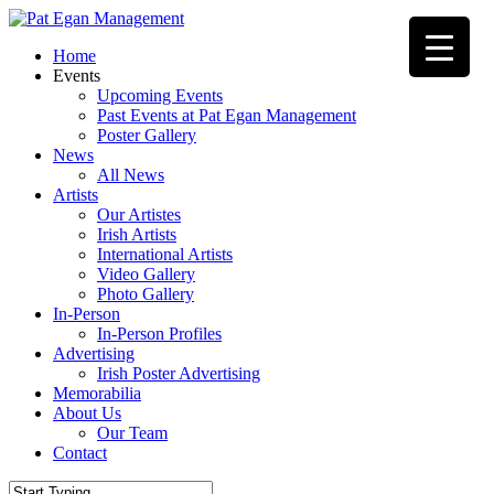
Skip
to
Menu
Home
main
Events
content
Upcoming Events
Past Events at Pat Egan Management
Poster Gallery
News
All News
Artists
Our Artistes
Irish Artists
International Artists
Video Gallery
Photo Gallery
In-Person
In-Person Profiles
Advertising
Irish Poster Advertising
Memorabilia
About Us
Our Team
Contact