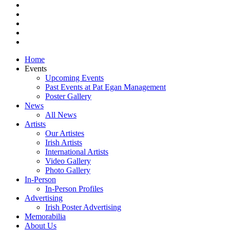
pinterest
youtube
instagram
snapchat
email
Close
Home
Menu
Events
Upcoming Events
Past Events at Pat Egan Management
Poster Gallery
News
All News
Artists
Our Artistes
Irish Artists
International Artists
Video Gallery
Photo Gallery
In-Person
In-Person Profiles
Advertising
Irish Poster Advertising
Memorabilia
About Us