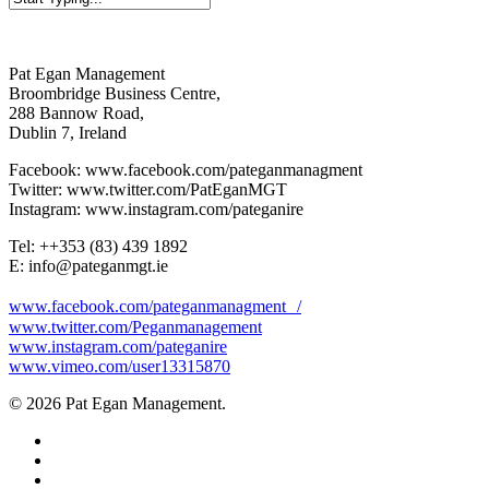
Close
Search
Pat Egan Management
Broombridge Business Centre,
288 Bannow Road,
Dublin 7, Ireland
Facebook: www.facebook.com/pateganmanagment
Twitter: www.twitter.com/PatEganMGT
Instagram: www.instagram.com/pateganire
Tel: +‭+353 (83) 439 1892‬
E: info@pateganmgt.ie
www.facebook.com/pateganmanagment /
www.twitter.com/Peganmanagement
www.instagram.com/pateganire
www.vimeo.com/user13315870
© 2026 Pat Egan Management.
twitter
facebook
vimeo