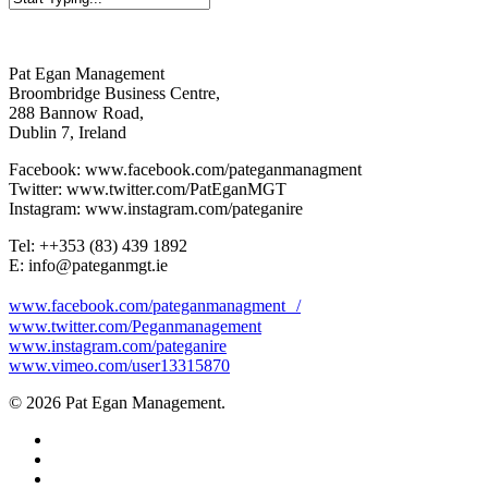
Close
Search
Pat Egan Management
Broombridge Business Centre,
288 Bannow Road,
Dublin 7, Ireland
Facebook: www.facebook.com/pateganmanagment
Twitter: www.twitter.com/PatEganMGT
Instagram: www.instagram.com/pateganire
Tel: +‭+353 (83) 439 1892‬
E: info@pateganmgt.ie
www.facebook.com/pateganmanagment /
www.twitter.com/Peganmanagement
www.instagram.com/pateganire
www.vimeo.com/user13315870
© 2026 Pat Egan Management.
twitter
facebook
vimeo