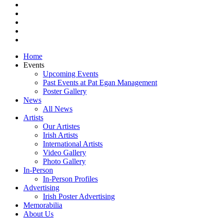
pinterest
youtube
instagram
snapchat
email
Close
Home
Menu
Events
Upcoming Events
Past Events at Pat Egan Management
Poster Gallery
News
All News
Artists
Our Artistes
Irish Artists
International Artists
Video Gallery
Photo Gallery
In-Person
In-Person Profiles
Advertising
Irish Poster Advertising
Memorabilia
About Us