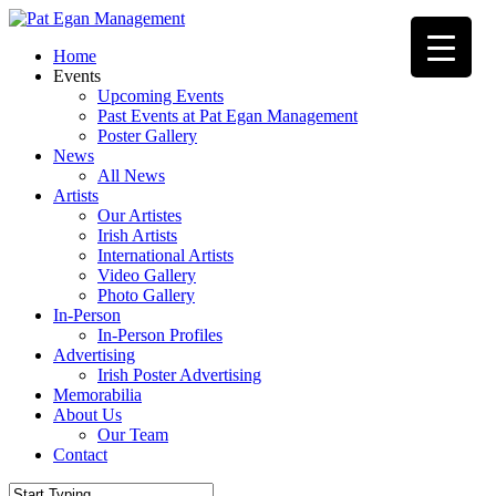
Skip
to
Menu
Home
main
Events
content
Upcoming Events
Past Events at Pat Egan Management
Poster Gallery
News
All News
Artists
Our Artistes
Irish Artists
International Artists
Video Gallery
Photo Gallery
In-Person
In-Person Profiles
Advertising
Irish Poster Advertising
Memorabilia
About Us
Our Team
Contact