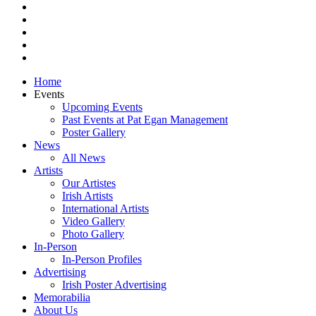
pinterest
youtube
instagram
snapchat
email
Close
Home
Menu
Events
Upcoming Events
Past Events at Pat Egan Management
Poster Gallery
News
All News
Artists
Our Artistes
Irish Artists
International Artists
Video Gallery
Photo Gallery
In-Person
In-Person Profiles
Advertising
Irish Poster Advertising
Memorabilia
About Us