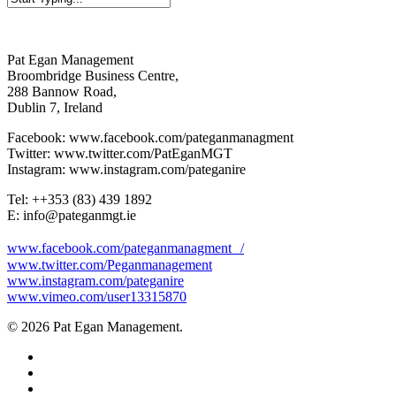
Close
Search
Pat Egan Management
Broombridge Business Centre,
288 Bannow Road,
Dublin 7, Ireland
Facebook: www.facebook.com/pateganmanagment
Twitter: www.twitter.com/PatEganMGT
Instagram: www.instagram.com/pateganire
Tel: +‭+353 (83) 439 1892‬
E: info@pateganmgt.ie
www.facebook.com/pateganmanagment /
www.twitter.com/Peganmanagement
www.instagram.com/pateganire
www.vimeo.com/user13315870
© 2026 Pat Egan Management.
twitter
facebook
vimeo