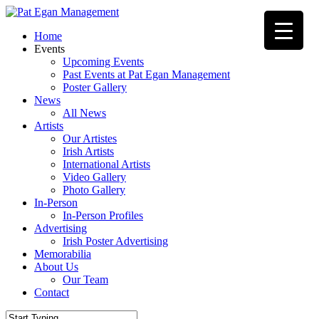
Skip
to
Menu
Home
main
Events
content
Upcoming Events
Past Events at Pat Egan Management
Poster Gallery
News
All News
Artists
Our Artistes
Irish Artists
International Artists
Video Gallery
Photo Gallery
In-Person
In-Person Profiles
Advertising
Irish Poster Advertising
Memorabilia
About Us
Our Team
Contact