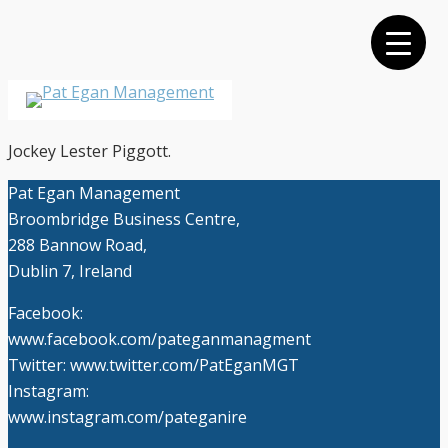
Skip
to
main
content
Menu
Jockey Lester Piggott.
Pat Egan Management
Broombridge Business Centre,
288 Bannow Road,
Dublin 7, Ireland
Facebook:
www.facebook.com/pateganmanagment
Twitter: www.twitter.com/PatEganMGT
Instagram:
www.instagram.com/pateganire