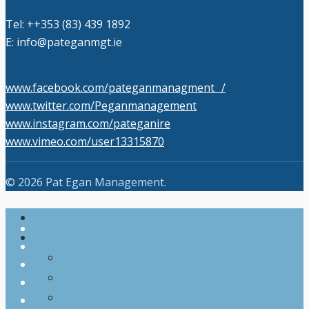
Tel: +‭+353 (83) 439 1892‬
E: info@pateganmgt.ie
www.facebook.com/pateganmanagment /
www.twitter.com/Peganmanagement
www.instagram.com/pateganire
www.vimeo.com/user13315870
Close Search
© 2026 Pat Egan Management.
Close
Home
twitter
Menu
Events
facebook
Upcoming Events
vimeo
Past Events at Pat Egan Management
pinterest
Poster Gallery
youtube