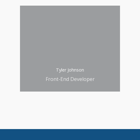
Tyler Johnson
Front-End Developer