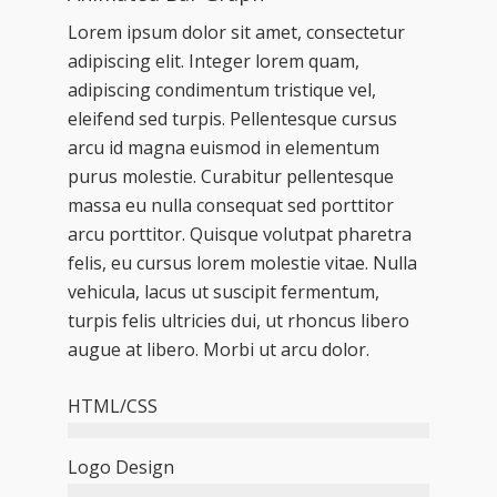
Lorem ipsum dolor sit amet, consectetur
adipiscing elit. Integer lorem quam,
adipiscing condimentum tristique vel,
eleifend sed turpis. Pellentesque cursus
arcu id magna euismod in elementum
purus molestie. Curabitur pellentesque
massa eu nulla consequat sed porttitor
arcu porttitor. Quisque volutpat pharetra
felis, eu cursus lorem molestie vitae. Nulla
vehicula, lacus ut suscipit fermentum,
turpis felis ultricies dui, ut rhoncus libero
augue at libero. Morbi ut arcu dolor.
HTML/CSS
Logo Design