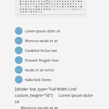
Lorem ipsum dolor sit
Rhoncus iaculis et at
Curabitur lectus nun
Posuere feugiat risus
Iaculis et at tortor
Nulla facil Donec
[divider line_type=”Full Width Line”
custom_height=”50″]
Lorem ipsum dolor
sit
Rhoncus iaculis et at