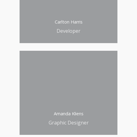
Carlton Harris
Developer
Amanda Kliens
Graphic Designer