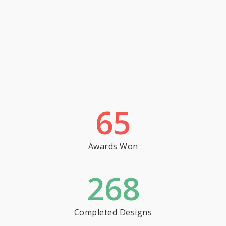
65
Awards Won
268
Completed Designs