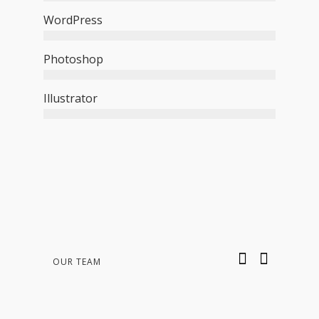
WordPress
Photoshop
Illustrator
OUR TEAM