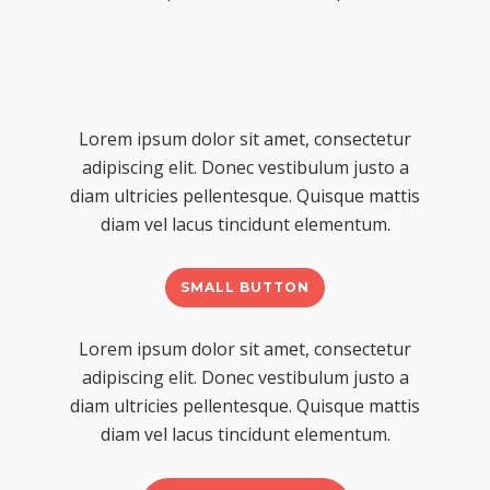
Lorem ipsum dolor sit amet, consectetur
adipiscing elit. Donec vestibulum justo a
diam ultricies pellentesque. Quisque mattis
diam vel lacus tincidunt elementum.
SMALL BUTTON
Lorem ipsum dolor sit amet, consectetur
adipiscing elit. Donec vestibulum justo a
diam ultricies pellentesque. Quisque mattis
diam vel lacus tincidunt elementum.