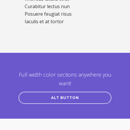
Curabitur lectus nun
Posuere feugiat risus
Iaculis et at tortor
Full width color sections anywhere you
want!
ALT BUTTON