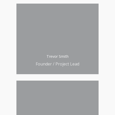
Trevor Smith
Founder / Project Lead