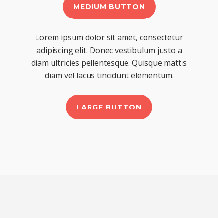
MEDIUM BUTTON
Lorem ipsum dolor sit amet, consectetur
adipiscing elit. Donec vestibulum justo a
diam ultricies pellentesque. Quisque mattis
diam vel lacus tincidunt elementum.
LARGE BUTTON