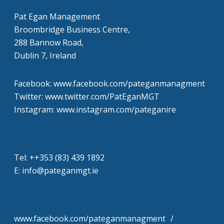
Pat Egan Management
Broombridge Business Centre,
288 Bannow Road,
Dublin 7, Ireland
Facebook: www.facebook.com/pateganmanagment
Twitter: www.twitter.com/PatEganMGT
Instagram: www.instagram.com/pateganire
Tel: +‭+353 (83) 439 1892‬
E: info@pateganmgt.ie
www.facebook.com/pateganmanagment /