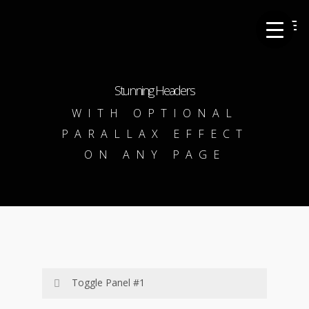
Skip
Men
to
main
content
Stunning Headers
WITH OPTIONAL
PARALLAX EFFECT
ON ANY PAGE
Toggle Panel #1