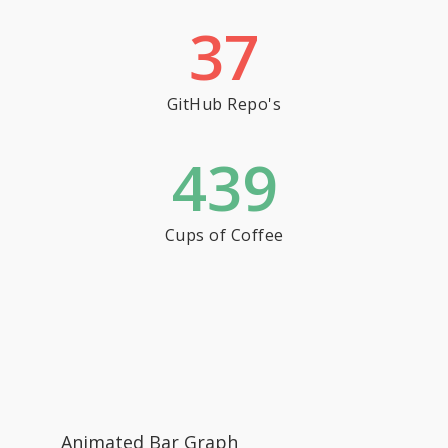
37
GitHub Repo's
439
Cups of Coffee
Animated Bar Graph