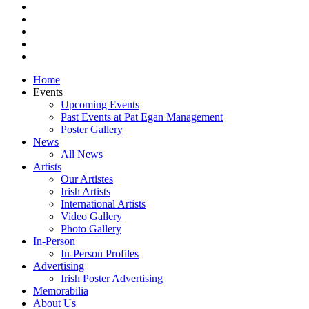
pinterest
youtube
instagram
snapchat
email
Close
Home
Menu
Events
Upcoming Events
Past Events at Pat Egan Management
Poster Gallery
News
All News
Artists
Our Artistes
Irish Artists
International Artists
Video Gallery
Photo Gallery
In-Person
In-Person Profiles
Advertising
Irish Poster Advertising
Memorabilia
About Us