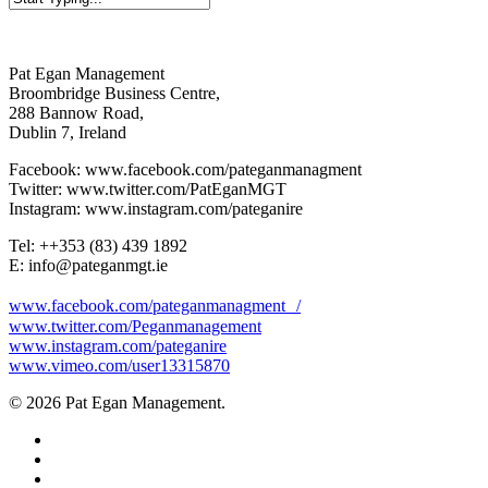
Close
Search
Pat Egan Management
Broombridge Business Centre,
288 Bannow Road,
Dublin 7, Ireland
Facebook: www.facebook.com/pateganmanagment
Twitter: www.twitter.com/PatEganMGT
Instagram: www.instagram.com/pateganire
Tel: +‭+353 (83) 439 1892‬
E: info@pateganmgt.ie
www.facebook.com/pateganmanagment /
www.twitter.com/Peganmanagement
www.instagram.com/pateganire
www.vimeo.com/user13315870
© 2026 Pat Egan Management.
twitter
facebook
vimeo