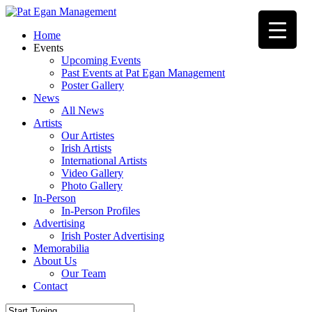
Skip
to
Menu
Home
main
Events
content
Upcoming Events
Past Events at Pat Egan Management
Poster Gallery
News
All News
Artists
Our Artistes
Irish Artists
International Artists
Video Gallery
Photo Gallery
In-Person
In-Person Profiles
Advertising
Irish Poster Advertising
Memorabilia
About Us
Our Team
Contact