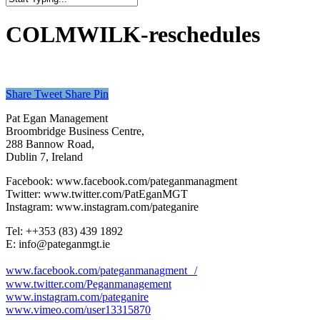
Close
Search
COLMWILK-reschedules
Share
Tweet
Share
Pin
Pat Egan Management
Broombridge Business Centre,
288 Bannow Road,
Dublin 7, Ireland
Facebook: www.facebook.com/pateganmanagment
Twitter: www.twitter.com/PatEganMGT
Instagram: www.instagram.com/pateganire
Tel: +‭+353 (83) 439 1892‬
E: info@pateganmgt.ie
www.facebook.com/pateganmanagment /
www.twitter.com/Peganmanagement
www.instagram.com/pateganire
www.vimeo.com/user13315870