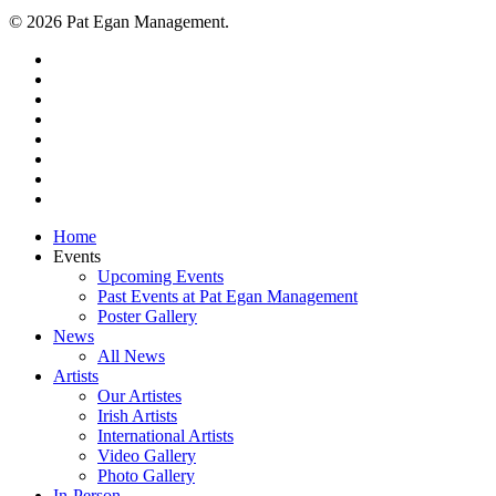
© 2026 Pat Egan Management.
twitter
facebook
vimeo
pinterest
youtube
instagram
snapchat
email
Close
Home
Menu
Events
Upcoming Events
Past Events at Pat Egan Management
Poster Gallery
News
All News
Artists
Our Artistes
Irish Artists
International Artists
Video Gallery
Photo Gallery
In-Person