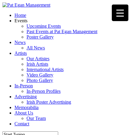
Skip
to
Menu
Home
main
Events
content
Upcoming Events
Past Events at Pat Egan Management
Poster Gallery
News
All News
Artists
Our Artistes
Irish Artists
International Artists
Video Gallery
Photo Gallery
In-Person
In-Person Profiles
Advertising
Irish Poster Advertising
Memorabilia
About Us
Our Team
Contact