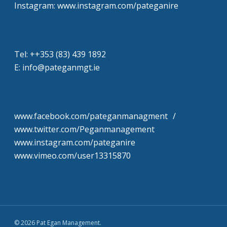
Instagram: www.instagram.com/pateganire
Tel: +‭+353 (83) 439 1892‬
E: info@pateganmgt.ie
www.facebook.com/pateganmanagment /
www.twitter.com/Peganmanagement
www.instagram.com/pateganire
www.vimeo.com/user13315870
© 2026 Pat Egan Management.