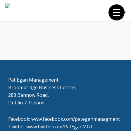
Skip
Men
to
main
content
Pat Egan Management
Broombridge Business Centre,
288 Bannow Road,
Dublin 7, Ireland
Facebook: www.facebook.com/pateganmanagment
Twitter: www.twitter.com/PatEganMGT