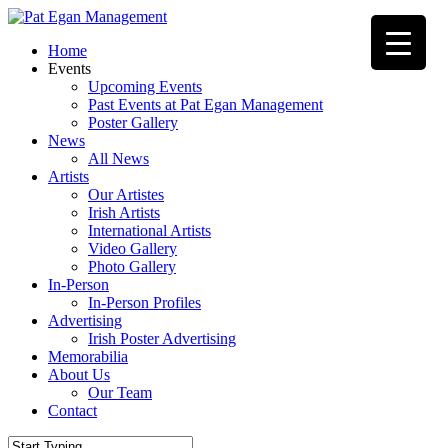
Skip
to
Menu
Home
main
Events
content
Upcoming Events
Past Events at Pat Egan Management
Poster Gallery
News
All News
Artists
Our Artistes
Irish Artists
International Artists
Video Gallery
Photo Gallery
In-Person
In-Person Profiles
Advertising
Irish Poster Advertising
Memorabilia
About Us
Our Team
Contact