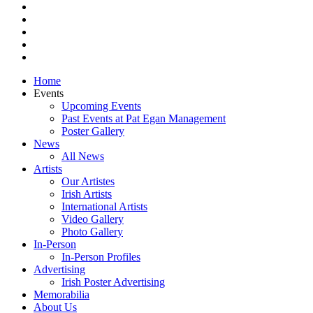
pinterest
youtube
instagram
snapchat
email
Close
Home
Menu
Events
Upcoming Events
Past Events at Pat Egan Management
Poster Gallery
News
All News
Artists
Our Artistes
Irish Artists
International Artists
Video Gallery
Photo Gallery
In-Person
In-Person Profiles
Advertising
Irish Poster Advertising
Memorabilia
About Us