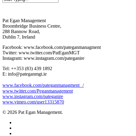
Close
Search
Pat Egan Management
Broombridge Business Centre,
288 Bannow Road,
Dublin 7, Ireland
Facebook: www.facebook.com/pateganmanagment
Twitter: www.twitter.com/PatEganMGT
Instagram: www.instagram.com/pateganire
Tel: +‭+353 (83) 439 1892‬
E: info@pateganmgt.ie
www.facebook.com/pateganmanagment /
www.twitter.com/Peganmanagement
www.instagram.com/pateganire
www.vimeo.com/user13315870
© 2026 Pat Egan Management.
twitter
facebook
vimeo