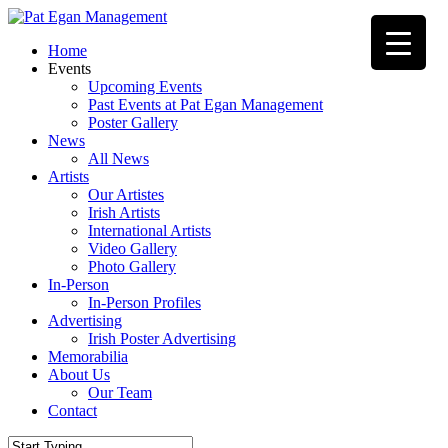
Skip
to
Menu
Home
main
Events
content
Upcoming Events
Past Events at Pat Egan Management
Poster Gallery
News
All News
Artists
Our Artistes
Irish Artists
International Artists
Video Gallery
Photo Gallery
In-Person
In-Person Profiles
Advertising
Irish Poster Advertising
Memorabilia
About Us
Our Team
Contact