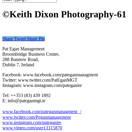
Close
Search
©Keith Dixon Photography-61
Share
Tweet
Share
Pin
Pat Egan Management
Broombridge Business Centre,
288 Bannow Road,
Dublin 7, Ireland
Facebook: www.facebook.com/pateganmanagment
Twitter: www.twitter.com/PatEganMGT
Instagram: www.instagram.com/pateganire
Tel: +‭+353 (83) 439 1892‬
E: info@pateganmgt.ie
www.facebook.com/pateganmanagment /
www.twitter.com/Peganmanagement
www.instagram.com/pateganire
www.vimeo.com/user13315870