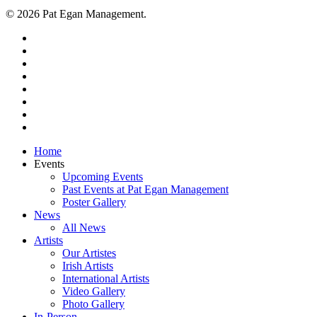
© 2026 Pat Egan Management.
twitter
facebook
vimeo
pinterest
youtube
instagram
snapchat
email
Close
Home
Menu
Events
Upcoming Events
Past Events at Pat Egan Management
Poster Gallery
News
All News
Artists
Our Artistes
Irish Artists
International Artists
Video Gallery
Photo Gallery
In-Person