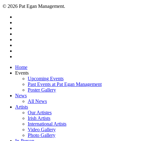
© 2026 Pat Egan Management.
twitter
facebook
vimeo
pinterest
youtube
instagram
snapchat
email
Close
Home
Menu
Events
Upcoming Events
Past Events at Pat Egan Management
Poster Gallery
News
All News
Artists
Our Artistes
Irish Artists
International Artists
Video Gallery
Photo Gallery
In-Person