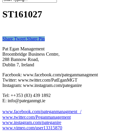
Close
Search
ST161027
Share
Tweet
Share
Pin
Pat Egan Management
Broombridge Business Centre,
288 Bannow Road,
Dublin 7, Ireland
Facebook: www.facebook.com/pateganmanagment
Twitter: www.twitter.com/PatEganMGT
Instagram: www.instagram.com/pateganire
Tel: +‭+353 (83) 439 1892‬
E: info@pateganmgt.ie
www.facebook.com/pateganmanagment /
www.twitter.com/Peganmanagement
www.instagram.com/pateganire
www.vimeo.com/user13315870