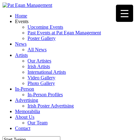
Skip
to
Menu
Home
main
Events
content
Upcoming Events
Past Events at Pat Egan Management
Poster Gallery
News
All News
Artists
Our Artistes
Irish Artists
International Artists
Video Gallery
Photo Gallery
In-Person
In-Person Profiles
Advertising
Irish Poster Advertising
Memorabilia
About Us
Our Team
Contact