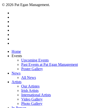
© 2026 Pat Egan Management.
twitter
facebook
vimeo
pinterest
youtube
instagram
snapchat
email
Close
Home
Menu
Events
Upcoming Events
Past Events at Pat Egan Management
Poster Gallery
News
All News
Artists
Our Artistes
Irish Artists
International Artists
Video Gallery
Photo Gallery
In-Person