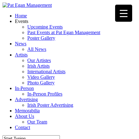
Skip
to
Menu
Home
main
Events
content
Upcoming Events
Past Events at Pat Egan Management
Poster Gallery
News
All News
Artists
Our Artistes
Irish Artists
International Artists
Video Gallery
Photo Gallery
In-Person
In-Person Profiles
Advertising
Irish Poster Advertising
Memorabilia
About Us
Our Team
Contact