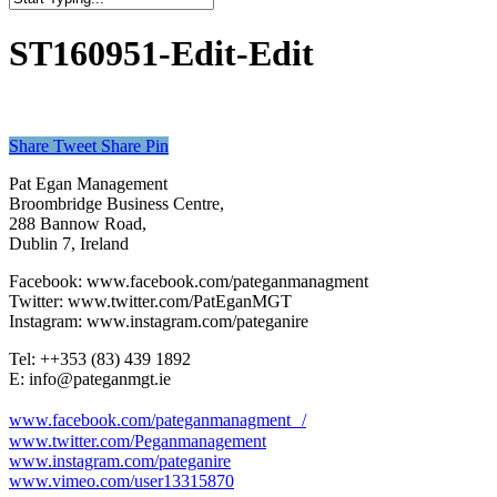
Close
Search
ST160951-Edit-Edit
Share
Tweet
Share
Pin
Pat Egan Management
Broombridge Business Centre,
288 Bannow Road,
Dublin 7, Ireland
Facebook: www.facebook.com/pateganmanagment
Twitter: www.twitter.com/PatEganMGT
Instagram: www.instagram.com/pateganire
Tel: +‭+353 (83) 439 1892‬
E: info@pateganmgt.ie
www.facebook.com/pateganmanagment /
www.twitter.com/Peganmanagement
www.instagram.com/pateganire
www.vimeo.com/user13315870