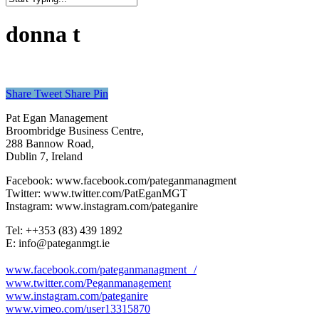
Close
Search
donna t
Share
Tweet
Share
Pin
Pat Egan Management
Broombridge Business Centre,
288 Bannow Road,
Dublin 7, Ireland
Facebook: www.facebook.com/pateganmanagment
Twitter: www.twitter.com/PatEganMGT
Instagram: www.instagram.com/pateganire
Tel: +‭+353 (83) 439 1892‬
E: info@pateganmgt.ie
www.facebook.com/pateganmanagment /
www.twitter.com/Peganmanagement
www.instagram.com/pateganire
www.vimeo.com/user13315870