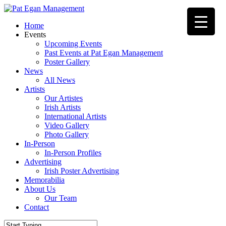
Skip
to
Menu
Home
main
Events
content
Upcoming Events
Past Events at Pat Egan Management
Poster Gallery
News
All News
Artists
Our Artistes
Irish Artists
International Artists
Video Gallery
Photo Gallery
In-Person
In-Person Profiles
Advertising
Irish Poster Advertising
Memorabilia
About Us
Our Team
Contact