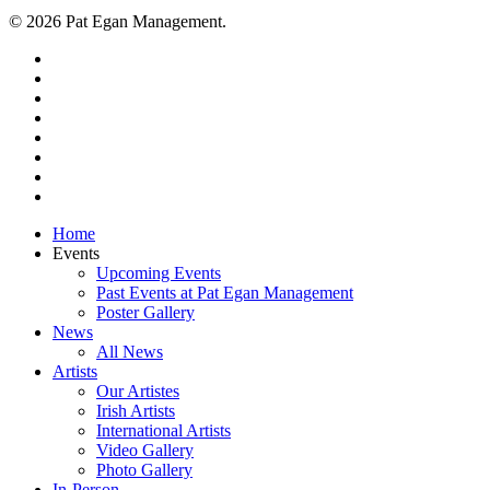
© 2026 Pat Egan Management.
twitter
facebook
vimeo
pinterest
youtube
instagram
snapchat
email
Close
Home
Menu
Events
Upcoming Events
Past Events at Pat Egan Management
Poster Gallery
News
All News
Artists
Our Artistes
Irish Artists
International Artists
Video Gallery
Photo Gallery
In-Person