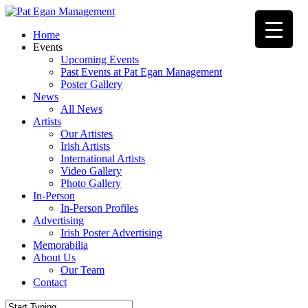
Skip
to
Menu
Home
main
Events
content
Upcoming Events
Past Events at Pat Egan Management
Poster Gallery
News
All News
Artists
Our Artistes
Irish Artists
International Artists
Video Gallery
Photo Gallery
In-Person
In-Person Profiles
Advertising
Irish Poster Advertising
Memorabilia
About Us
Our Team
Contact