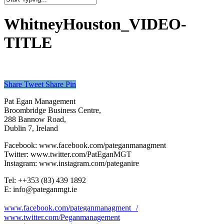
Close
Search
WhitneyHouston_VIDEO-
TITLE
Share
Tweet
Share
Pin
Pat Egan Management
Broombridge Business Centre,
288 Bannow Road,
Dublin 7, Ireland
Facebook: www.facebook.com/pateganmanagment
Twitter: www.twitter.com/PatEganMGT
Instagram: www.instagram.com/pateganire
Tel: +‭+353 (83) 439 1892‬
E: info@pateganmgt.ie
www.facebook.com/pateganmanagment /
www.twitter.com/Peganmanagement