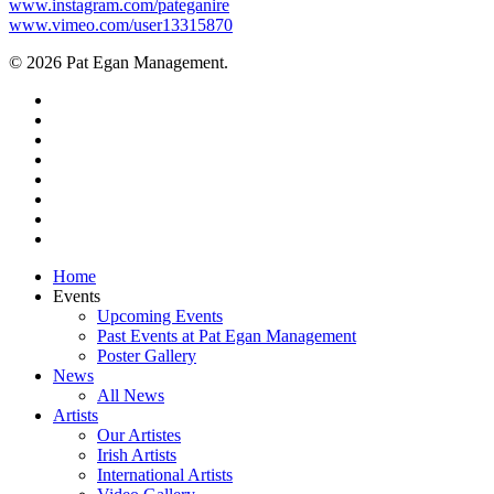
www.instagram.com/pateganire
www.vimeo.com/user13315870
© 2026 Pat Egan Management.
twitter
facebook
vimeo
pinterest
youtube
instagram
snapchat
email
Close
Home
Menu
Events
Upcoming Events
Past Events at Pat Egan Management
Poster Gallery
News
All News
Artists
Our Artistes
Irish Artists
International Artists