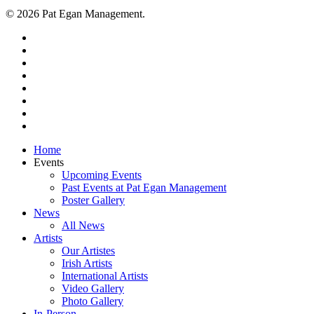
© 2026 Pat Egan Management.
twitter
facebook
vimeo
pinterest
youtube
instagram
snapchat
email
Close
Home
Menu
Events
Upcoming Events
Past Events at Pat Egan Management
Poster Gallery
News
All News
Artists
Our Artistes
Irish Artists
International Artists
Video Gallery
Photo Gallery
In-Person