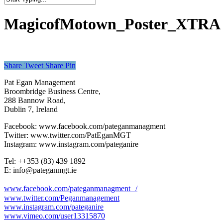
Close
Search
MagicofMotown_Poster_XTRA
Share
Tweet
Share
Pin
Pat Egan Management
Broombridge Business Centre,
288 Bannow Road,
Dublin 7, Ireland
Facebook: www.facebook.com/pateganmanagment
Twitter: www.twitter.com/PatEganMGT
Instagram: www.instagram.com/pateganire
Tel: +‭+353 (83) 439 1892‬
E: info@pateganmgt.ie
www.facebook.com/pateganmanagment /
www.twitter.com/Peganmanagement
www.instagram.com/pateganire
www.vimeo.com/user13315870