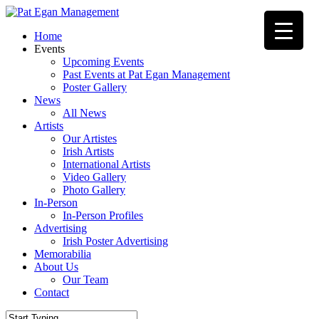
Skip
to
Menu
Home
main
Events
content
Upcoming Events
Past Events at Pat Egan Management
Poster Gallery
News
All News
Artists
Our Artistes
Irish Artists
International Artists
Video Gallery
Photo Gallery
In-Person
In-Person Profiles
Advertising
Irish Poster Advertising
Memorabilia
About Us
Our Team
Contact