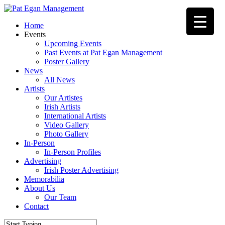
Skip
to
Menu
Home
main
Events
content
Upcoming Events
Past Events at Pat Egan Management
Poster Gallery
News
All News
Artists
Our Artistes
Irish Artists
International Artists
Video Gallery
Photo Gallery
In-Person
In-Person Profiles
Advertising
Irish Poster Advertising
Memorabilia
About Us
Our Team
Contact