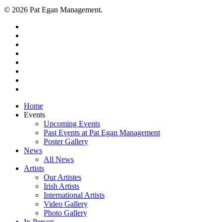
© 2026 Pat Egan Management.
twitter
facebook
vimeo
pinterest
youtube
instagram
snapchat
email
Close
Home
Menu
Events
Upcoming Events
Past Events at Pat Egan Management
Poster Gallery
News
All News
Artists
Our Artistes
Irish Artists
International Artists
Video Gallery
Photo Gallery
In-Person