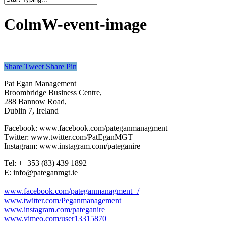
Close
Search
ColmW-event-image
Share
Tweet
Share
Pin
Pat Egan Management
Broombridge Business Centre,
288 Bannow Road,
Dublin 7, Ireland
Facebook: www.facebook.com/pateganmanagment
Twitter: www.twitter.com/PatEganMGT
Instagram: www.instagram.com/pateganire
Tel: +‭+353 (83) 439 1892‬
E: info@pateganmgt.ie
www.facebook.com/pateganmanagment /
www.twitter.com/Peganmanagement
www.instagram.com/pateganire
www.vimeo.com/user13315870