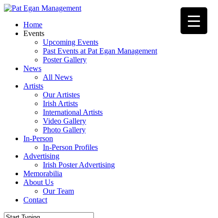
Skip
to
Menu
Home
main
Events
content
Upcoming Events
Past Events at Pat Egan Management
Poster Gallery
News
All News
Artists
Our Artistes
Irish Artists
International Artists
Video Gallery
Photo Gallery
In-Person
In-Person Profiles
Advertising
Irish Poster Advertising
Memorabilia
About Us
Our Team
Contact