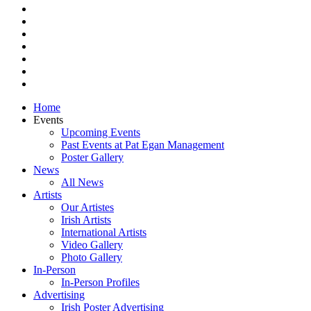
facebook
vimeo
pinterest
youtube
instagram
snapchat
email
Close
Home
Menu
Events
Upcoming Events
Past Events at Pat Egan Management
Poster Gallery
News
All News
Artists
Our Artistes
Irish Artists
International Artists
Video Gallery
Photo Gallery
In-Person
In-Person Profiles
Advertising
Irish Poster Advertising