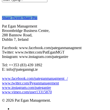
Close
Search
Share
Tweet
Share
Pin
Pat Egan Management
Broombridge Business Centre,
288 Bannow Road,
Dublin 7, Ireland
Facebook: www.facebook.com/pateganmanagment
Twitter: www.twitter.com/PatEganMGT
Instagram: www.instagram.com/pateganire
Tel: +‭+353 (83) 439 1892‬
E: info@pateganmgt.ie
www.facebook.com/pateganmanagment /
www.twitter.com/Peganmanagement
www.instagram.com/pateganire
www.vimeo.com/user13315870
© 2026 Pat Egan Management.
twitter