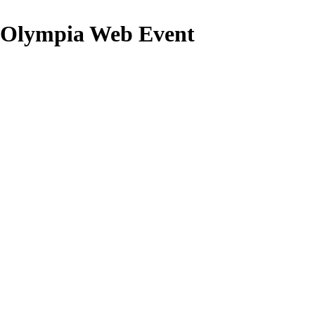
lympia Web Event