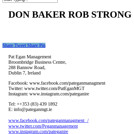
Close
Search
DON BAKER ROB STRONG O
Share
Tweet
Share
Pin
Pat Egan Management
Broombridge Business Centre,
288 Bannow Road,
Dublin 7, Ireland
Facebook: www.facebook.com/pateganmanagment
Twitter: www.twitter.com/PatEganMGT
Instagram: www.instagram.com/pateganire
Tel: +‭+353 (83) 439 1892‬
E: info@pateganmgt.ie
www.facebook.com/pateganmanagment /
www.twitter.com/Peganmanagement
www.instagram.com/pateganire