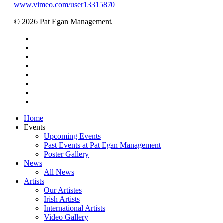
www.vimeo.com/user13315870
© 2026 Pat Egan Management.
twitter
facebook
vimeo
pinterest
youtube
instagram
snapchat
email
Close
Home
Menu
Events
Upcoming Events
Past Events at Pat Egan Management
Poster Gallery
News
All News
Artists
Our Artistes
Irish Artists
International Artists
Video Gallery