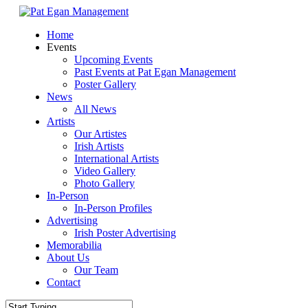
Skip
to
Menu
Home
main
Events
content
Upcoming Events
Past Events at Pat Egan Management
Poster Gallery
News
All News
Artists
Our Artistes
Irish Artists
International Artists
Video Gallery
Photo Gallery
In-Person
In-Person Profiles
Advertising
Irish Poster Advertising
Memorabilia
About Us
Our Team
Contact