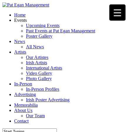
Skip
to
Menu
Home
main
Events
content
Upcoming Events
Past Events at Pat Egan Management
Poster Gallery
News
All News
Artists
Our Artistes
Irish Artists
International Artists
Video Gallery
Photo Gallery
In-Person
In-Person Profiles
Advertising
Irish Poster Advertising
Memorabilia
About Us
Our Team
Contact