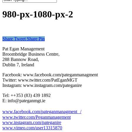
Close
Search
980-px-1080-px-2
Share
Tweet
Share
Pin
Pat Egan Management
Broombridge Business Centre,
288 Bannow Road,
Dublin 7, Ireland
Facebook: www.facebook.com/pateganmanagment
Twitter: www.twitter.com/PatEganMGT
Instagram: www.instagram.com/pateganire
Tel: +‭+353 (83) 439 1892‬
E: info@pateganmgt.ie
www.facebook.com/pateganmanagment /
www.twitter.com/Peganmanagement
www.instagram.com/pateganire
www.vimeo.com/user13315870