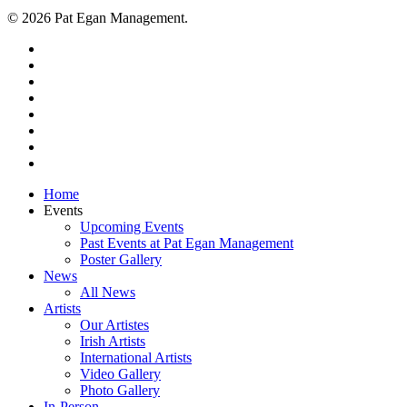
© 2026 Pat Egan Management.
twitter
facebook
vimeo
pinterest
youtube
instagram
snapchat
email
Close
Home
Menu
Events
Upcoming Events
Past Events at Pat Egan Management
Poster Gallery
News
All News
Artists
Our Artistes
Irish Artists
International Artists
Video Gallery
Photo Gallery
In-Person