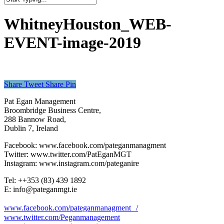
Close
Search
WhitneyHouston_WEB-
EVENT-image-2019
Share
Tweet
Share
Pin
Pat Egan Management
Broombridge Business Centre,
288 Bannow Road,
Dublin 7, Ireland
Facebook: www.facebook.com/pateganmanagment
Twitter: www.twitter.com/PatEganMGT
Instagram: www.instagram.com/pateganire
Tel: +‭+353 (83) 439 1892‬
E: info@pateganmgt.ie
www.facebook.com/pateganmanagment /
www.twitter.com/Peganmanagement