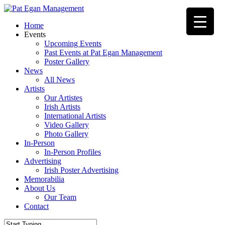
Skip
to
Menu
Home
main
Events
content
Upcoming Events
Past Events at Pat Egan Management
Poster Gallery
News
All News
Artists
Our Artistes
Irish Artists
International Artists
Video Gallery
Photo Gallery
In-Person
In-Person Profiles
Advertising
Irish Poster Advertising
Memorabilia
About Us
Our Team
Contact