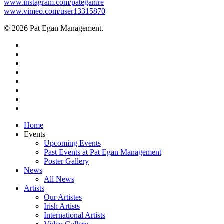
www.instagram.com/pateganire
www.vimeo.com/user13315870
© 2026 Pat Egan Management.
twitter
facebook
vimeo
pinterest
youtube
instagram
snapchat
email
Close
Home
Menu
Events
Upcoming Events
Past Events at Pat Egan Management
Poster Gallery
News
All News
Artists
Our Artistes
Irish Artists
International Artists