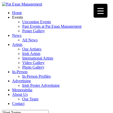
Skip
to
Menu
Home
main
Events
content
Upcoming Events
Past Events at Pat Egan Management
Poster Gallery
News
All News
Artists
Our Artistes
Irish Artists
International Artists
Video Gallery
Photo Gallery
In-Person
In-Person Profiles
Advertising
Irish Poster Advertising
Memorabilia
About Us
Our Team
Contact