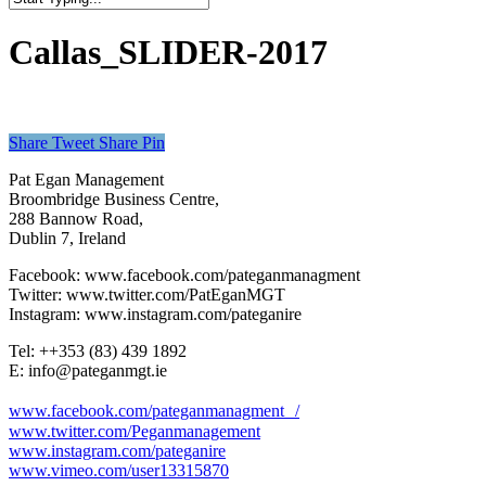
Close
Search
Callas_SLIDER-2017
Share
Tweet
Share
Pin
Pat Egan Management
Broombridge Business Centre,
288 Bannow Road,
Dublin 7, Ireland
Facebook: www.facebook.com/pateganmanagment
Twitter: www.twitter.com/PatEganMGT
Instagram: www.instagram.com/pateganire
Tel: +‭+353 (83) 439 1892‬
E: info@pateganmgt.ie
www.facebook.com/pateganmanagment /
www.twitter.com/Peganmanagement
www.instagram.com/pateganire
www.vimeo.com/user13315870