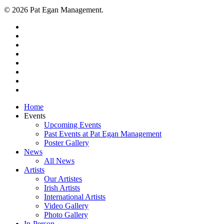
© 2026 Pat Egan Management.
twitter
facebook
vimeo
pinterest
youtube
instagram
snapchat
email
Close
Home
Menu
Events
Upcoming Events
Past Events at Pat Egan Management
Poster Gallery
News
All News
Artists
Our Artistes
Irish Artists
International Artists
Video Gallery
Photo Gallery
In-Person