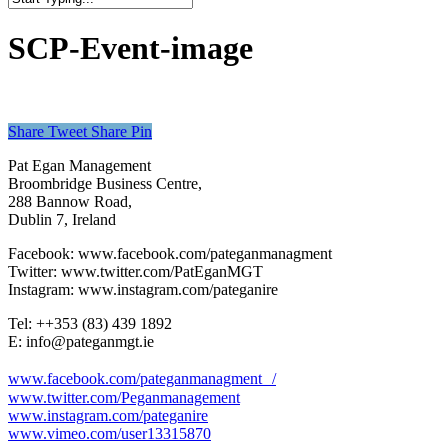
Close
Search
SCP-Event-image
Share
Tweet
Share
Pin
Pat Egan Management
Broombridge Business Centre,
288 Bannow Road,
Dublin 7, Ireland
Facebook: www.facebook.com/pateganmanagment
Twitter: www.twitter.com/PatEganMGT
Instagram: www.instagram.com/pateganire
Tel: +‭+353 (83) 439 1892‬
E: info@pateganmgt.ie
www.facebook.com/pateganmanagment /
www.twitter.com/Peganmanagement
www.instagram.com/pateganire
www.vimeo.com/user13315870