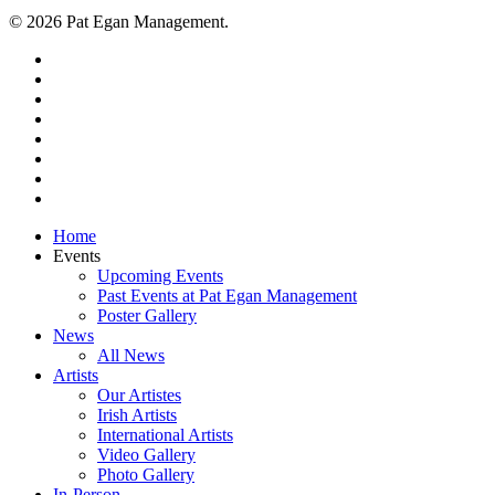
© 2026 Pat Egan Management.
twitter
facebook
vimeo
pinterest
youtube
instagram
snapchat
email
Close
Home
Menu
Events
Upcoming Events
Past Events at Pat Egan Management
Poster Gallery
News
All News
Artists
Our Artistes
Irish Artists
International Artists
Video Gallery
Photo Gallery
In-Person