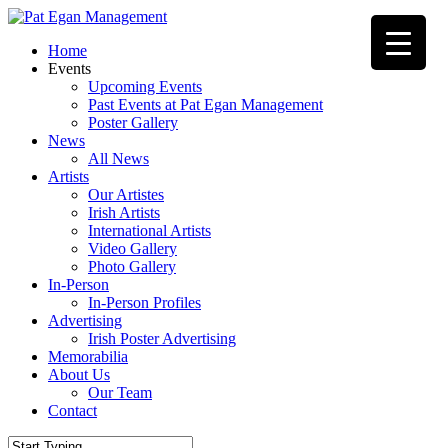
Skip
to
Menu
Home
main
Events
content
Upcoming Events
Past Events at Pat Egan Management
Poster Gallery
News
All News
Artists
Our Artistes
Irish Artists
International Artists
Video Gallery
Photo Gallery
In-Person
In-Person Profiles
Advertising
Irish Poster Advertising
Memorabilia
About Us
Our Team
Contact