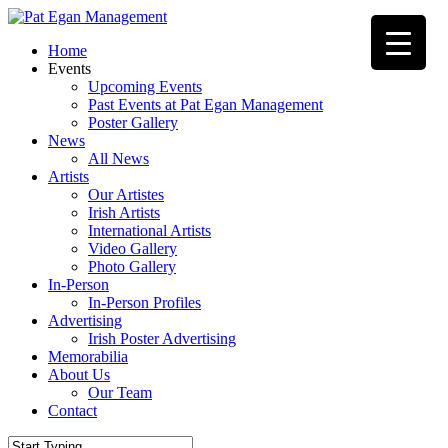
Skip
to
Menu
Home
main
Events
content
Upcoming Events
Past Events at Pat Egan Management
Poster Gallery
News
All News
Artists
Our Artistes
Irish Artists
International Artists
Video Gallery
Photo Gallery
In-Person
In-Person Profiles
Advertising
Irish Poster Advertising
Memorabilia
About Us
Our Team
Contact