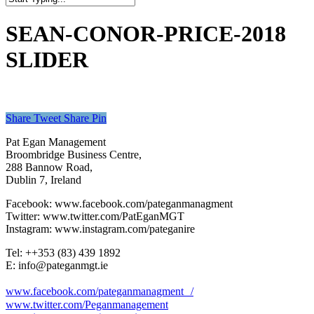
Close
Search
SEAN-CONOR-PRICE-2018
SLIDER
Share
Tweet
Share
Pin
Pat Egan Management
Broombridge Business Centre,
288 Bannow Road,
Dublin 7, Ireland
Facebook: www.facebook.com/pateganmanagment
Twitter: www.twitter.com/PatEganMGT
Instagram: www.instagram.com/pateganire
Tel: +‭+353 (83) 439 1892‬
E: info@pateganmgt.ie
www.facebook.com/pateganmanagment /
www.twitter.com/Peganmanagement