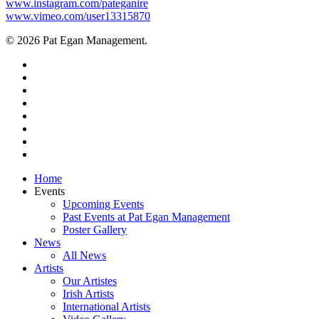
www.instagram.com/pateganire
www.vimeo.com/user13315870
© 2026 Pat Egan Management.
twitter
facebook
vimeo
pinterest
youtube
instagram
snapchat
email
Close
Home
Menu
Events
Upcoming Events
Past Events at Pat Egan Management
Poster Gallery
News
All News
Artists
Our Artistes
Irish Artists
International Artists